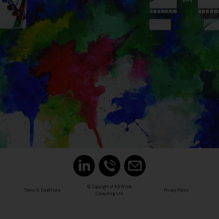
© Copyright of KB Wilde
Terms & Conditions
Privacy Policy
Consulting Ltd