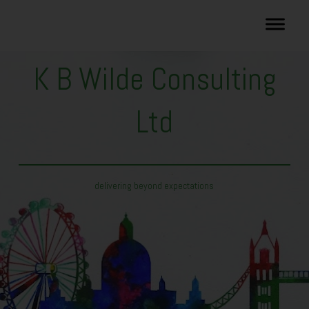
K B Wilde Consulting
Ltd
delivering beyond expectations